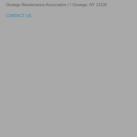
Oswego Renaissance Association / / Oswego, NY 1312
6
CONTACT US
.