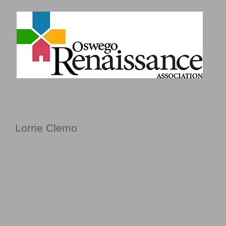
Lorrie Clemo